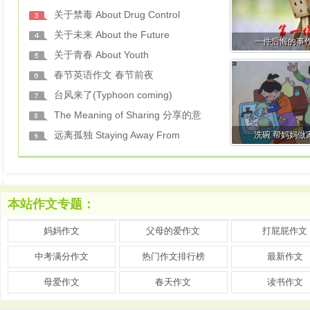
关于禁毒 About Drug Control
关于未来 About the Future
一件后悔的事
关于青春 About Youth
春节英语作文 春节前夜
台风来了(Typhoon coming)
The Meaning of Sharing 分享的意
远离孤独 Staying Away From
洗碗 帮妈妈做
本站作文专题：
妈妈作文
父母的爱作文
打屁屁作文
中考满分作文
热门作文排行榜
最新作文
母爱作文
春天作文
读书作文