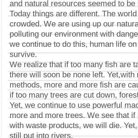
and natural resources seemed to be 
Today things are different. The worl
crowded. We are using up our natura
polluting our environment with dange
we continue to do this, human life on 
survive.
We realize that if too many fish are 
there will soon be none left. Yet,with
methods, more and more fish are ca
if too many trees are cut down, forest
Yet, we continue to use powerful ma
more and more trees. We see that if r
with waste products, we will die. Yet
still put into rivers.