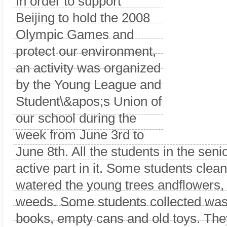
In order to support
Beijing to hold the 2008
Olympic Games and
protect our environment,
an activity was organized
by the Young League and
Student\&apos;s Union of
our school during the
week from June 3rd to
June 8th. All the students in the seni
active part in it. Some students clea
watered the young trees andflowers
weeds. Some students collected wast
books, empty cans and old toys. The