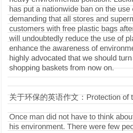
has put a nationwide ban on the use o
demanding that all stores and super
customers with free plastic bags afte
will undoubtedly reduce the use of p
enhance the awareness of environment
highly advocated that we should turn
shopping baskets from now on.
关于环保的英语作文：Protection of the
Once man did not have to think about
his environment. There were few peo