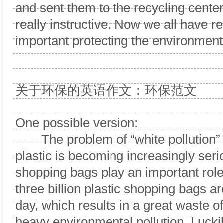
and sent them to the recycling center.
really instructive. Now we all have r
important protecting the environment 
关于环保的英语作文：环保范文
One possible version:
The problem of “white pollution”
plastic is becoming increasingly seri
shopping bags play an important role
three billion plastic shopping bags 
day, which results in a great waste o
heavy environmental pollution. Luck