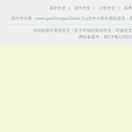
高中作文
|
初中作文
|
小学作文
|
高考
高中作文
网（www.gaoZhongzuOwen.Cn)为中小学生
本站的高中英语作文《关于环保的英语作文：环保范文
网站备案号：蜀ICP备120320