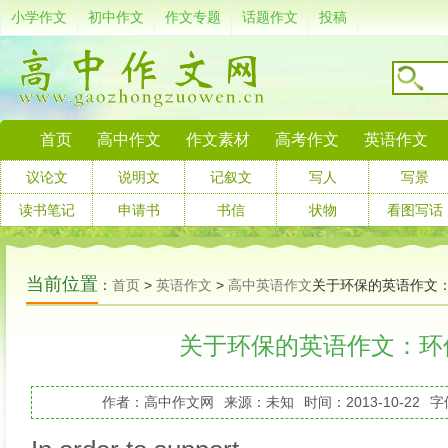
小学作文
初中作文
作文专题
话题作文
投稿
首页
高中作文
作文素材
高考作文
英语作文
议论文
说明文
记叙文
写人
写景
读书笔记
申请书
书信
状物
看图写话
当前位置
：
首页
>
英语作文
>
高中英语作文
关于环保的英语作文
关于环保的英语作文：环
作者：高中作文网
来源：未知
时间：2013-10-22
字