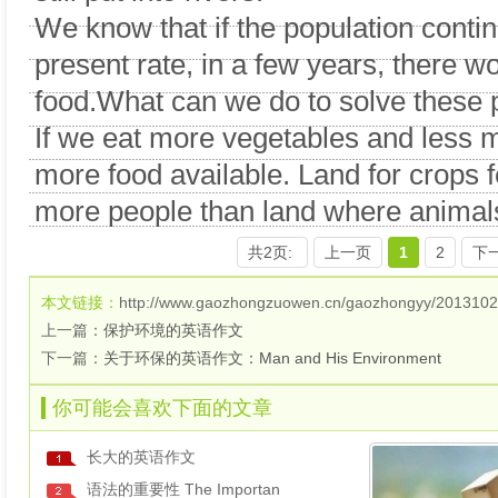
We know that if the population contin
present rate, in a few years, there
food.What can we do to solve these
If we eat more vegetables and less m
more food available. Land for crops f
more people than land where animals
共2页:
上一页
1
2
下
本文链接：
http://www.gaozhongzuowen.cn/gaozhongyy/2013102
上一篇：
保护环境的英语作文
下一篇：
关于环保的英语作文：Man and His Environment
你可能会喜欢下面的文章
长大的英语作文
语法的重要性 The Importan